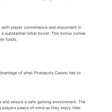
d with player convenience and enjoyment in
 substantial initial boost. This bonus comes
le funds.
advantage of what Piratepots Casino has to
ata and ensure a safe gaming environment. The
g players peace of mind as they enjoy their