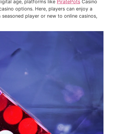
gital age, platforms like
PiratePots
Casino
 casino options. Here, players can enjoy a
 seasoned player or new to online casinos,