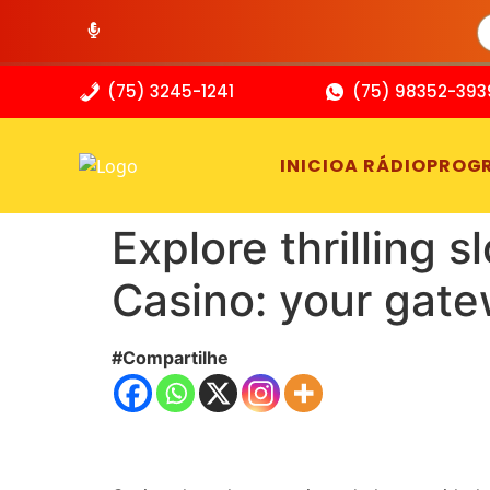
(75) 3245-1241
(75) 98352-393
INICIO
A RÁDIO
PROG
Explore thrilling s
Casino: your gate
#Compartilhe