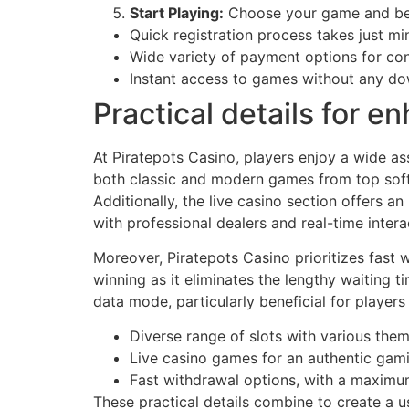
Start Playing:
Choose your game and begi
Quick registration process takes just mi
Wide variety of payment options for co
Instant access to games without any do
Practical details for 
At Piratepots Casino, players enjoy a wide ass
both classic and modern games from top softw
Additionally, the live casino section offers 
with professional dealers and real-time intera
Moreover, Piratepots Casino prioritizes fast 
winning as it eliminates the lengthy waiting 
data mode, particularly beneficial for player
Diverse range of slots with various them
Live casino games for an authentic gam
Fast withdrawal options, with a maximu
These practical details combine to create a 