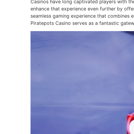
Casinos have long captivated players with the
enhance that experience even further by offeri
seamless gaming experience that combines en
Piratepots Casino serves as a fantastic gate