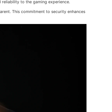
 reliability to the gaming experience.
sparent. This commitment to security enhances