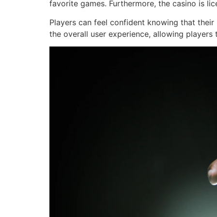
favorite games. Furthermore, the casino is lic
Players can feel confident knowing that their
the overall user experience, allowing players