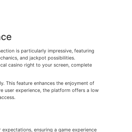
nce
ction is particularly impressive, featuring
hanics, and jackpot possibilities.
ical casino right to your screen, complete
kly. This feature enhances the enjoyment of
ve user experience, the platform offers a low
access.
er expectations, ensuring a game experience