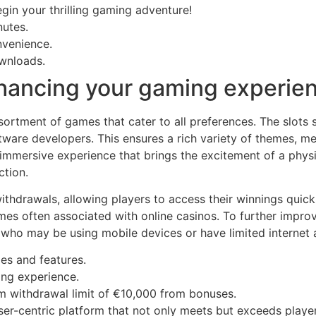
n your thrilling gaming adventure!
nutes.
nvenience.
wnloads.
enhancing your gaming experie
ortment of games that cater to all preferences. The slots se
are developers. This ensures a rich variety of themes, mec
an immersive experience that brings the excitement of a phys
ction.
withdrawals, allowing players to access their winnings quic
times often associated with online casinos. To further impro
s who may be using mobile devices or have limited internet 
es and features.
ing experience.
m withdrawal limit of €10,000 from bonuses.
user-centric platform that not only meets but exceeds play