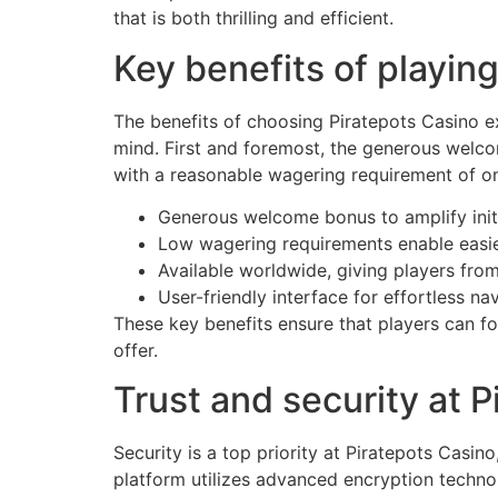
that is both thrilling and efficient.
Key benefits of playin
The benefits of choosing Piratepots Casino 
mind. First and foremost, the generous welco
with a reasonable wagering requirement of onl
Generous welcome bonus to amplify initi
Low wagering requirements enable easie
Available worldwide, giving players fro
User-friendly interface for effortless nav
These key benefits ensure that players can f
offer.
Trust and security at 
Security is a top priority at Piratepots Cas
platform utilizes advanced encryption technol