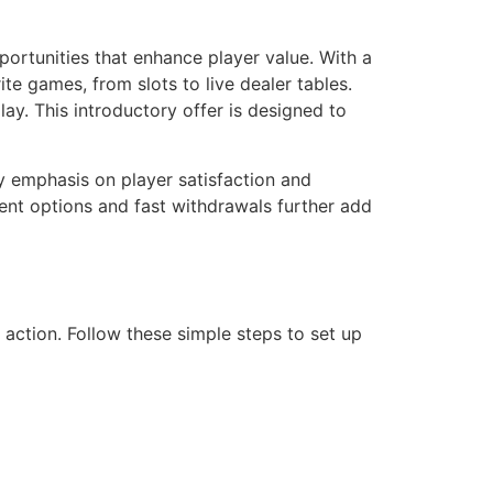
pportunities that enhance player value. With a
ite games, from slots to live dealer tables.
ay. This introductory offer is designed to
y emphasis on player satisfaction and
ent options and fast withdrawals further add
 action. Follow these simple steps to set up