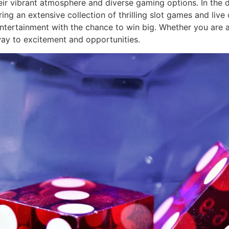
ir vibrant atmosphere and diverse gaming options. In the di
ng an extensive collection of thrilling slot games and live
tertainment with the chance to win big. Whether you are a
way to excitement and opportunities.