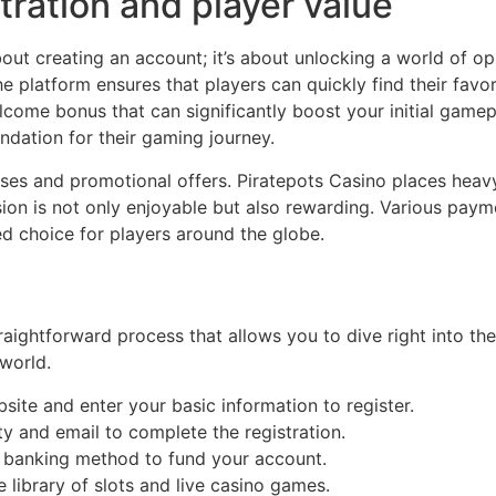
tration and player value
bout creating an account; it’s about unlocking a world of o
he platform ensures that players can quickly find their favor
come bonus that can significantly boost your initial gamepl
ndation for their gaming journey.
nuses and promotional offers. Piratepots Casino places heav
on is not only enjoyable but also rewarding. Various paym
ed choice for players around the globe.
raightforward process that allows you to dive right into the
world.
bsite and enter your basic information to register.
y and email to complete the registration.
 banking method to fund your account.
library of slots and live casino games.