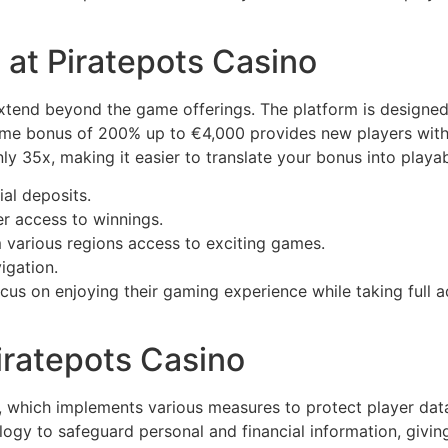
g at Piratepots Casino
extend beyond the game offerings. The platform is designe
me bonus of 200% up to €4,000 provides new players with a
y 35x, making it easier to translate your bonus into playab
al deposits.
r access to winnings.
m various regions access to exciting games.
igation.
ocus on enjoying their gaming experience while taking full 
Piratepots Casino
ino, which implements various measures to protect player d
ogy to safeguard personal and financial information, givin