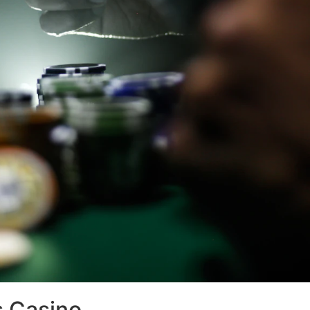
s Casino