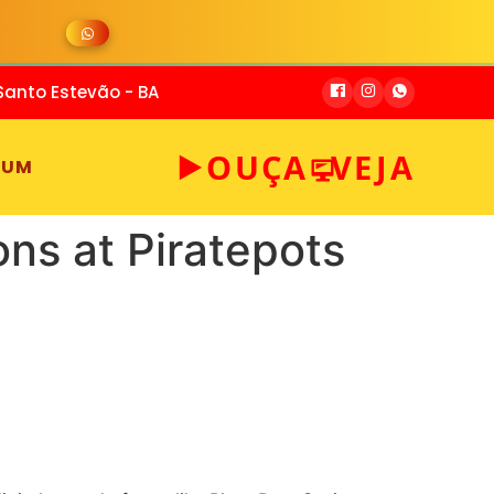
Santo Estevão - BA
OUÇA
VEJA
►
SUM
ions at Piratepots