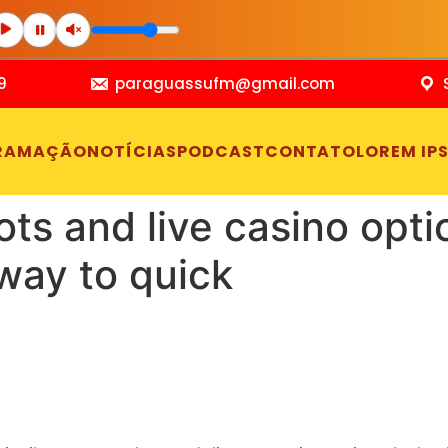
9
paraguassufm@gmail.com
RAMAÇÃO
NOTÍCIAS
PODCAST
CONTATO
LOREM IP
lots and live casino opt
way to quick