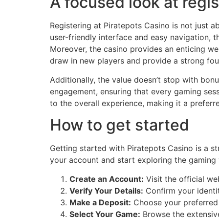
A focused look at regis
Registering at Piratepots Casino is not just a
user-friendly interface and easy navigation, t
Moreover, the casino provides an enticing wel
draw in new players and provide a strong fou
Additionally, the value doesn’t stop with bo
engagement, ensuring that every gaming sessi
to the overall experience, making it a preferr
How to get started
Getting started with Piratepots Casino is a st
your account and start exploring the gaming 
Create an Account:
Visit the official we
Verify Your Details:
Confirm your identit
Make a Deposit:
Choose your preferred
Select Your Game:
Browse the extensive 