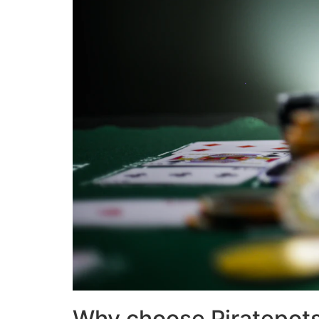
Why choose Piratepot