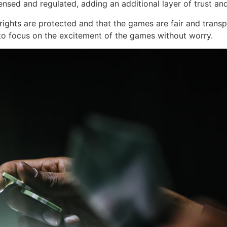
ensed and regulated, adding an additional layer of trust and
 rights are protected and that the games are fair and tran
 to focus on the excitement of the games without worry.