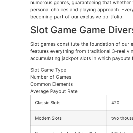
numerous genres, guaranteeing that whether yo
personal choices and playing approach. Every
becoming part of our exclusive portfolio.
Slot Game Game Diver
Slot games constitute the foundation of our 
features everything from traditional 3-reel vi
accumulating jackpot slots in which payouts f
Slot Game Type
Number of Games
Common Elements
Average Payout Rate
Classic Slots
420
Modern Slots
two thous