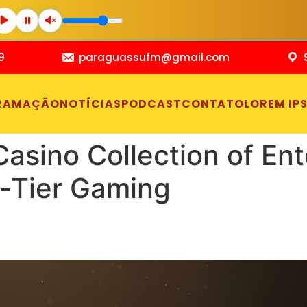
9
paraguassufm@gmail.com
RAMAÇÃO
NOTÍCIAS
PODCAST
CONTATO
LOREM IP
asino Collection of Ent
p-Tier Gaming