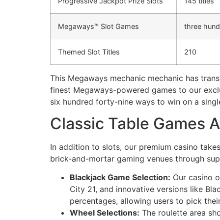
Progressive Jackpot Prize Slots
145 titles
Megaways™ Slot Games
three hund
Themed Slot Titles
210
This Megaways mechanic mechanic has transfo
finest Megaways-powered games to our exclu
six hundred forty-nine ways to win on a singl
Classic Table Games A
In addition to slots, our premium casino tak
brick-and-mortar gaming venues through superio
Blackjack Game Selection:
Our casino of
City 21, and innovative versions like Bl
percentages, allowing users to pick thei
Wheel Selections:
The roulette area sh