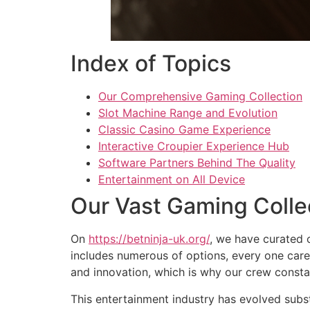
Index of Topics
Our Comprehensive Gaming Collection
Slot Machine Range and Evolution
Classic Casino Game Experience
Interactive Croupier Experience Hub
Software Partners Behind The Quality
Entertainment on All Device
Our Vast Gaming Colle
On
https://betninja-uk.org/
, we have curated o
includes numerous of options, every one caref
and innovation, which is why our crew constan
This entertainment industry has evolved subs