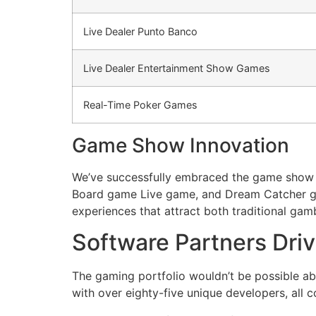
Live Dealer Punto Banco
Live Dealer Entertainment Show Games
Real-Time Poker Games
Game Show Innovation
We’ve successfully embraced the game show f
Board game Live game, and Dream Catcher ga
experiences that attract both traditional gam
Software Partners Dri
The gaming portfolio wouldn’t be possible ab
with over eighty-five unique developers, all c