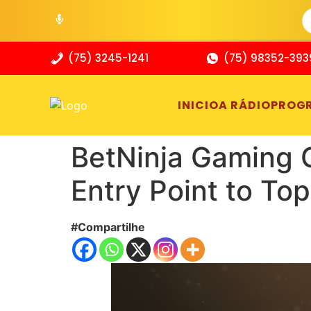
(75) 3245-1241
(75) 98352-393
INICIO
A RÁDIO
PROG
BetNinja Gaming C
Entry Point to To
#Compartilhe