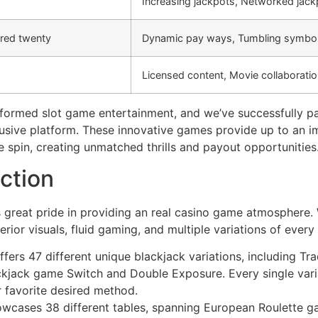
Increasing jackpots, Networked jack
red twenty
Dynamic pay ways, Tumbling symbo
Licensed content, Movie collaborati
rmed slot game entertainment, and we’ve successfully par
sive platform. These innovative games provide up to an 
e spin, creating unmatched thrills and payout opportunities
ction
es great pride in providing an real casino game atmospher
r visuals, fluid gaming, and multiple variations of every t
fers 47 different unique blackjack variations, including Trad
ackjack game Switch and Double Exposure. Every single varia
r favorite desired method.
owcases 38 different tables, spanning European Roulette g