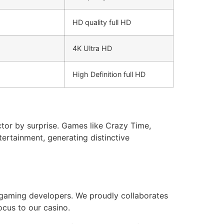
HD quality full HD
4K Ultra HD
High Definition full HD
tor by surprise. Games like Crazy Time,
tainment, generating distinctive
g gaming developers. We proudly collaborates
ocus to our casino.