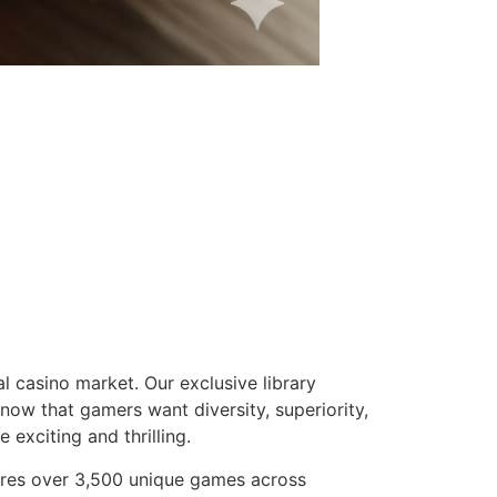
l casino market. Our exclusive library
now that gamers want diversity, superiority,
exciting and thrilling.
tures over 3,500 unique games across