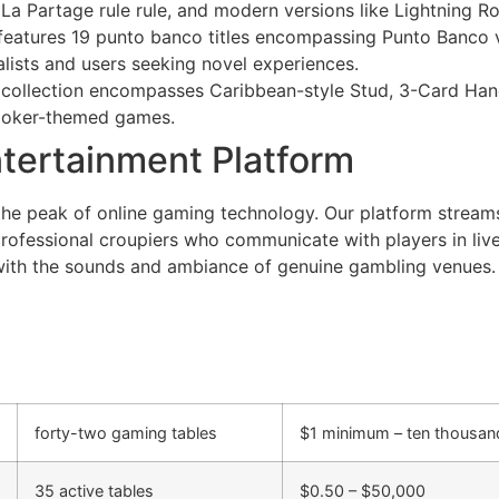
 La Partage rule rule, and modern versions like Lightning R
eatures 19 punto banco titles encompassing Punto Banco v
alists and users seeking novel experiences.
ollection encompasses Caribbean-style Stud, 3-Card Hand
e poker-themed games.
ntertainment Platform
the peak of online gaming technology. Our platform streams
professional croupiers who communicate with players in live
ng with the sounds and ambiance of genuine gambling venues.
forty-two gaming tables
$1 minimum – ten thousand
35 active tables
$0.50 – $50,000