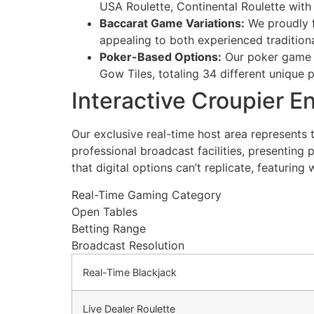
USA Roulette, Continental Roulette with
Baccarat Game Variations:
We proudly f
appealing to both experienced tradition
Poker-Based Options:
Our poker game c
Gow Tiles, totaling 34 different uniqu
Interactive Croupier E
Our exclusive real-time host area represents 
professional broadcast facilities, presenting 
that digital options can’t replicate, featuri
Real-Time Gaming Category
Open Tables
Betting Range
Broadcast Resolution
Real-Time Blackjack
Live Dealer Roulette