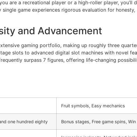
u are a recreational player or a high-roller player, you’ll
 single game experiences rigorous evaluation for honesty,
sity and Advancement
extensive gaming portfolio, making up roughly three quarte
ntage slots to advanced digital slot machines with novel fea
requently surpass 7 figures, offering life-changing possibil
Fruit symbols, Easy mechanics
and one hundred eighty
Bonus stages, Free game spins, Win m