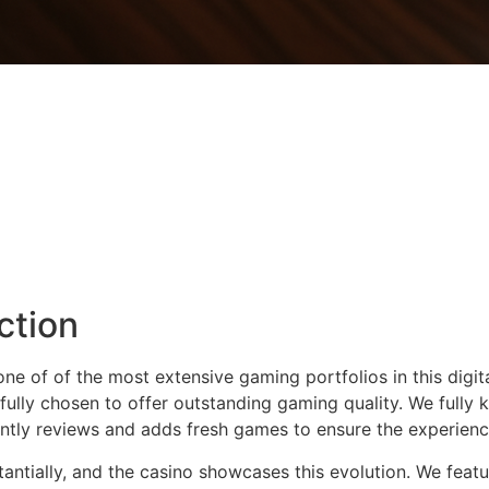
ction
ne of of the most extensive gaming portfolios in this digita
ully chosen to offer outstanding gaming quality. We fully k
tly reviews and adds fresh games to ensure the experience 
tantially, and the casino showcases this evolution. We fea