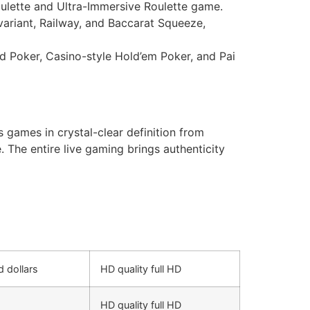
oulette and Ultra-Immersive Roulette game.
ariant, Railway, and Baccarat Squeeze,
 Poker, Casino-style Hold’em Poker, and Pai
 games in crystal-clear definition from
. The entire live gaming brings authenticity
 dollars
HD quality full HD
HD quality full HD