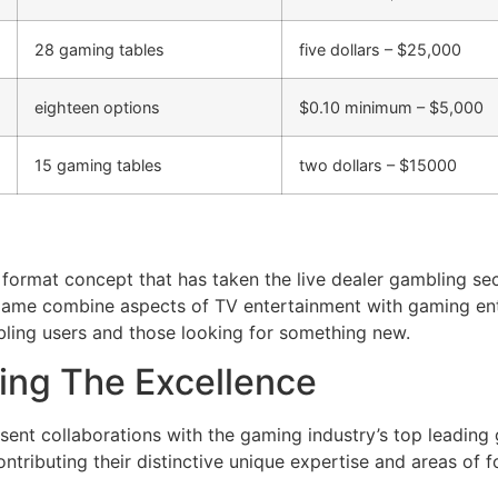
28 gaming tables
five dollars – $25,000
eighteen options
$0.10 minimum – $5,000
15 gaming tables
two dollars – $15000
ormat concept that has taken the live dealer gambling sec
me combine aspects of TV entertainment with gaming enter
bling users and those looking for something new.
ving The Excellence
sent collaborations with the gaming industry’s top leadin
ontributing their distinctive unique expertise and areas of f