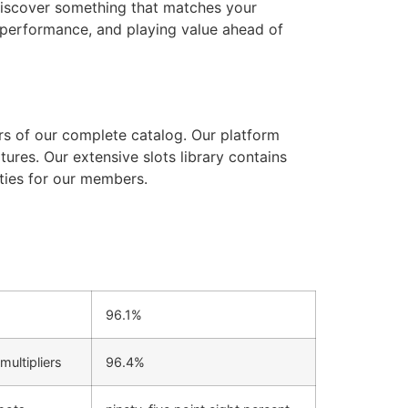
 discover something that matches your
 performance, and playing value ahead of
rs of our complete catalog. Our platform
tures. Our extensive slots library contains
ities for our members.
96.1%
ultipliers
96.4%