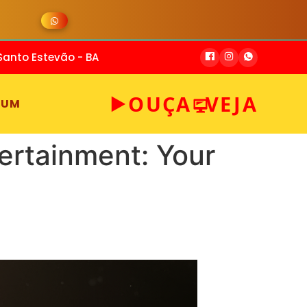
Santo Estevão - BA
OUÇA
VEJA
►
SUM
ertainment: Your