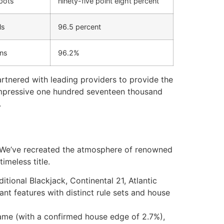
pots
ninety-five point eight percent
ls
96.5 percent
ons
96.2%
tnered with leading providers to provide the
impressive one hundred seventeen thousand
.
e. We’ve recreated the atmosphere of renowned
imeless title.
itional Blackjack, Continental 21, Atlantic
nt features with distinct rule sets and house
ame (with a confirmed house edge of 2.7%),